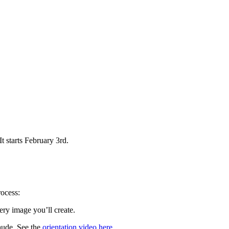
It starts February 3rd.
rocess:
ry image you’ll create.
aude. See the
orientation video here
.