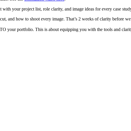
t with your project list, role clarity, and image ideas for every case stud
cut, and how to shoot every image. That’s 2 weeks of clarity before we
our portfolio. This is about equipping you with the tools and clarity