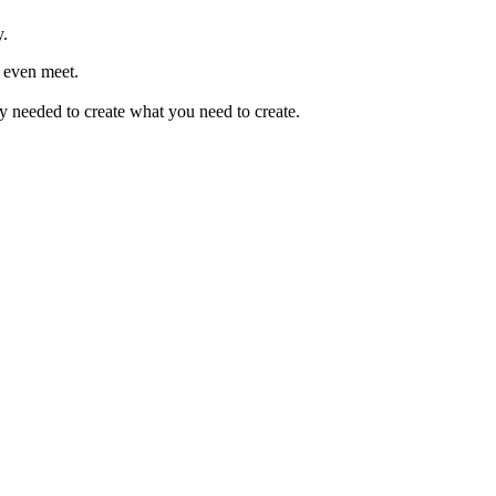
y.
 even meet.
 needed to create what you need to create.