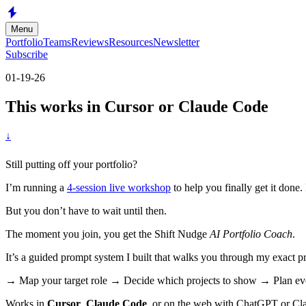
Skip to main content
Menu
Portfolio
Teams
Reviews
Resources
Newsletter
Subscribe
01-19-26
This works in Cursor or Claude Code
↓
Still putting off your portfolio?
I’m running a
4-session live workshop
to help you finally get it done. 
But you don’t have to wait until then.
The moment you join, you get the Shift Nudge
AI Portfolio Coach
.
It’s a guided prompt system I built that walks you through my exact p
→ Map your target role → Decide which projects to show → Plan eve
Works in
Cursor
,
Claude Code
, or on the web with ChatGPT or Cl