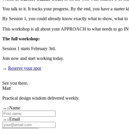
You talk to it. It tracks your progress. By the end, you have a starter ki
By Session 1, you could already know exactly what to show, what to 
This workshop is all about your APPROACH to what needs to go INTO y
The full workshop:
Session 1 starts February 3rd.
Join now and start working today.
→
Reserve your spot
See you there,
Matt
Practical design wisdom delivered weekly.
(required)
→
↓
Name
(required)
→
↓
Email