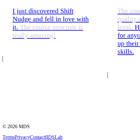
I just discovered Shift
The con
Nudge and fell in love with
quality 
it.
The course structure is
level.
H
really amazing!
for anyo
up their
skills.
©
2026
MDS
Terms
Privacy
Contact
IIDS
Lab