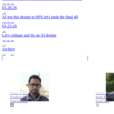
→
→
→
03-28-26
→
AI got this design to 60% let's push the final 40
→
→
→
03-23-26
→
Let's critique and fix an AI design
→
→
→
→
Archive
→
→
Abeer Qamer
Adam Waxm
Product Designer
Staff Produ
Independent
SeatGeek