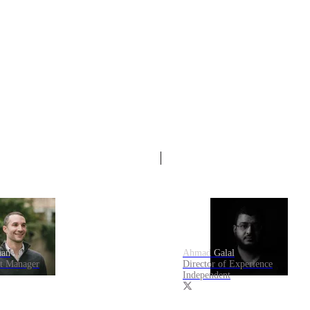
an
Ahmad Galal
ct Manager
Director of Experience
Independent