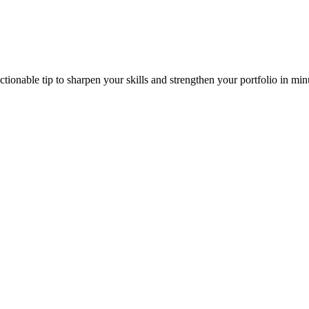
ionable tip to sharpen your skills and strengthen your portfolio in min