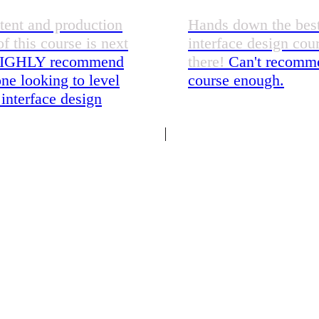
tent and production
Hands down the bes
of this course is next
interface design cou
IGHLY recommend
there!
Can't recomme
ne looking to level
course enough.
 interface design