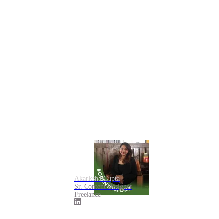
Akanksha Gupta
Sr. Content Designer
Freelance