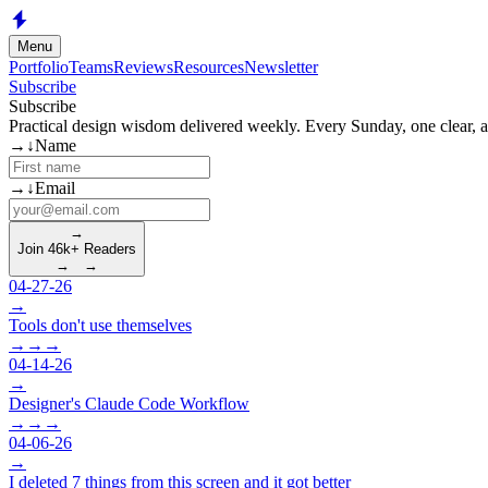
Skip to main content
Menu
Portfolio
Teams
Reviews
Resources
Newsletter
Subscribe
Subscribe
Practical design wisdom delivered weekly. Every Sunday, one clear, act
(required)
→
↓
Name
(required)
→
↓
Email
→
Join 46k+ Readers
→
→
04-27-26
→
Tools don't use themselves
→
→
→
04-14-26
→
Designer's Claude Code Workflow
→
→
→
04-06-26
→
I deleted 7 things from this screen and it got better