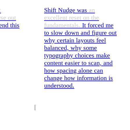
t
Shift Nudge was
an
rse out
excellent reset on the
nd this
fundamentals.
It forced me
to slow down and figure out
why certain layouts feel
balanced, why some
typography choices make
content easier to scan, and
how spacing alone can
change how information is
understood.