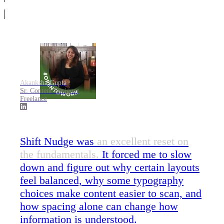
Akanksha Gupta
Sr. Content Designer
Freelance
Shift Nudge was
an excellent reset on
the fundamentals.
It forced me to slow
down and figure out why certain layouts
feel balanced, why some typography
choices make content easier to scan, and
how spacing alone can change how
information is understood.