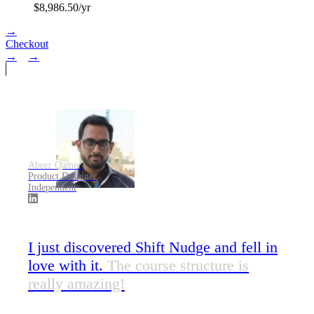
$
8,986.50
/yr
→
Checkout
→
→
Abeer Qamer
Product Designer
Independent
I just discovered Shift Nudge and fell in
love with it.
The course structure is
really amazing!