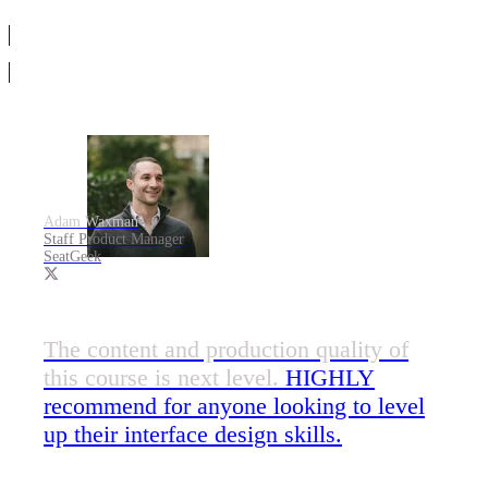
Adam Waxman
Staff Product Manager
SeatGeek
The content and production quality of
this course is next level.
HIGHLY
recommend for anyone looking to level
up their interface design skills.