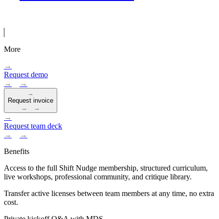
More
→
Request demo
→
→
→
Request invoice
→
→
→
Request team deck
→
→
Benefits
Access to the full Shift Nudge membership, structured curriculum,
live workshops, professional community, and critique library.
Transfer active licenses between team members at any time, no extra
cost.
Private kickoff Q&A with MDS