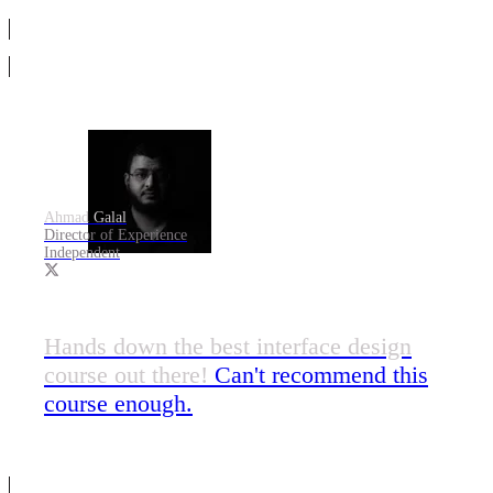
Ahmad Galal
Director of Experience
Independent
Hands down the best interface design
course out there!
Can't recommend this
course enough.