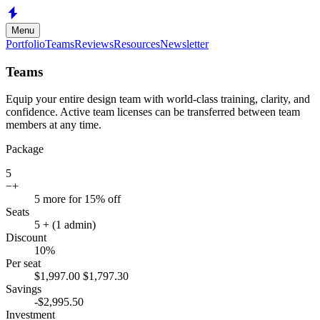
Skip to main content
Menu
Portfolio
Teams
Reviews
Resources
Newsletter
Teams
Equip your entire design team with world-class training, clarity, and
confidence. Active team licenses can be transferred between team
members at any time.
Package
5
−
+
5 more for 15% off
Seats
5
+ (1 admin)
Discount
10
%
Per seat
$
1,997.00
$
1,797.30
Savings
-$
2,995.50
Investment