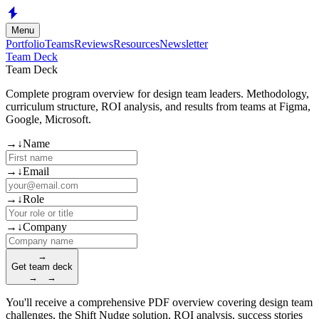
Skip to main content
Menu
Portfolio
Teams
Reviews
Resources
Newsletter
Team Deck
Team Deck
Complete program overview for design team leaders. Methodology,
curriculum structure, ROI analysis, and results from teams at Figma,
Google, Microsoft.
(required)
→
↓
Name
(required)
→
↓
Email
(required)
→
↓
Role
(required)
→
↓
Company
→
Get team deck
→
→
You'll receive a comprehensive PDF overview covering design team
challenges, the Shift Nudge solution, ROI analysis, success stories