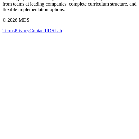
from teams at leading companies, complete curriculum structure, and
flexible implementation options.
©
2026
MDS
Terms
Privacy
Contact
IIDS
Lab