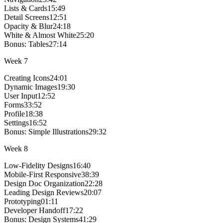
Lists & Cards
15:49
Detail Screens
12:51
Opacity & Blur
24:18
White & Almost White
25:20
Bonus:
Tables
27:14
Week
7
Creating Icons
24:01
Dynamic Images
19:30
User Input
12:52
Forms
33:52
Profile
18:38
Settings
16:52
Bonus:
Simple Illustrations
29:32
Week
8
Low-Fidelity Designs
16:40
Mobile-First Responsive
38:39
Design Doc Organization
22:28
Leading Design Reviews
20:07
Prototyping
01:11
Developer Handoff
17:22
Bonus:
Design Systems
41:29