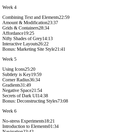
Week
4
Combining Text and Elements
22:59
Amount & Modification
23:37
Grids & Containers
28:34
Affordance
19:25
Nifty Shades of Grey
14:13
Interactive Layouts
26:22
Bonus:
Marketing Site Style
21:41
Week
5
Using Icons
25:20
Subtlety is Key
19:59
Corner Radius
36:34
Gradients
31:49
Negative Space
21:54
Secrets of Dark UI
14:38
Bonus:
Deconstructing Styles
73:08
Week
6
No-stress Experiments
18:21
Introduction to Elements
01:34
Navigation
23:42