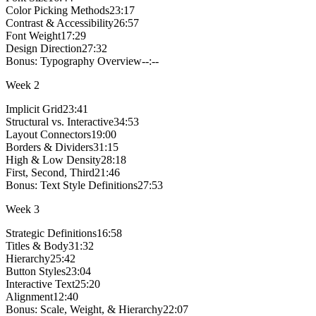
Color Picking Methods
23:17
Contrast & Accessibility
26:57
Font Weight
17:29
Design Direction
27:32
Bonus:
Typography Overview
--:--
Week
2
Implicit Grid
23:41
Structural vs. Interactive
34:53
Layout Connectors
19:00
Borders & Dividers
31:15
High & Low Density
28:18
First, Second, Third
21:46
Bonus:
Text Style Definitions
27:53
Week
3
Strategic Definitions
16:58
Titles & Body
31:32
Hierarchy
25:42
Button Styles
23:04
Interactive Text
25:20
Alignment
12:40
Bonus:
Scale, Weight, & Hierarchy
22:07