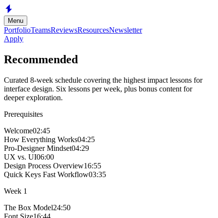
Skip to main content
Menu
Portfolio
Teams
Reviews
Resources
Newsletter
Apply
Recommended
Curated 8-week schedule covering the highest impact lessons for
interface design. Six lessons per week, plus bonus content for
deeper exploration.
Prerequisites
Welcome
02:45
How Everything Works
04:25
Pro-Designer Mindset
04:29
UX vs. UI
06:00
Design Process Overview
16:55
Quick Keys Fast Workflow
03:35
Week
1
The Box Model
24:50
Font Size
16:44