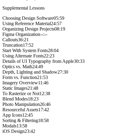
Supplemental Lessons
Choosing Design Software
05:59
Using Reference Material
24:57
Organizing Design Projects
08:19
Figma Organization
--:--
Callouts
36:21
Truncation
17:52
Start With System Fonts
28:04
Using Alternate Fonts
22:23
Details of UI Typography from Apple
30:33
Optics vs. Math
24:49
Depth, Lighting and Shadow
27:30
Form vs. Function
21:53
Imagery Overview
11:46
Static Images
21:48
To Rasterize or Not
12:38
Blend Modes
18:23
Photo Manipulation
26:46
Resourceful Assets
17:42
App Icons
12:45
Sorting & Filtering
18:58
Modals
13:58
iOS Design
23:42