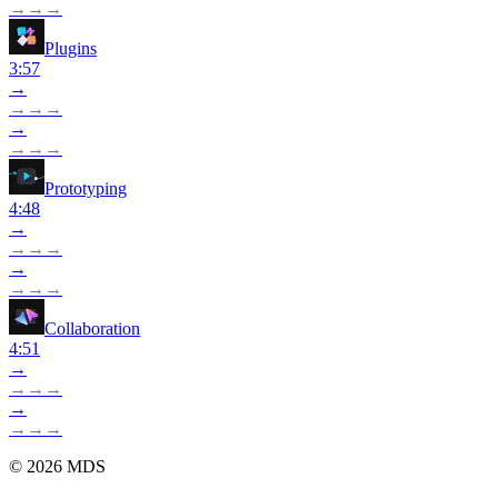
→
→
→
Plugins
3:57
→
→
→
→
→
→
→
→
Prototyping
4:48
→
→
→
→
→
→
→
→
Collaboration
4:51
→
→
→
→
→
→
→
→
©
2026
MDS