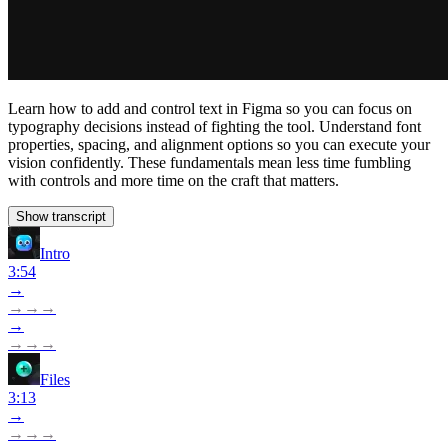
Learn how to add and control text in Figma so you can focus on
typography decisions instead of fighting the tool. Understand font
properties, spacing, and alignment options so you can execute your
vision confidently. These fundamentals mean less time fumbling
with controls and more time on the craft that matters.
Show transcript
Intro
3:54
→
→
→
→
→
→
→
→
Files
3:13
→
→
→
→