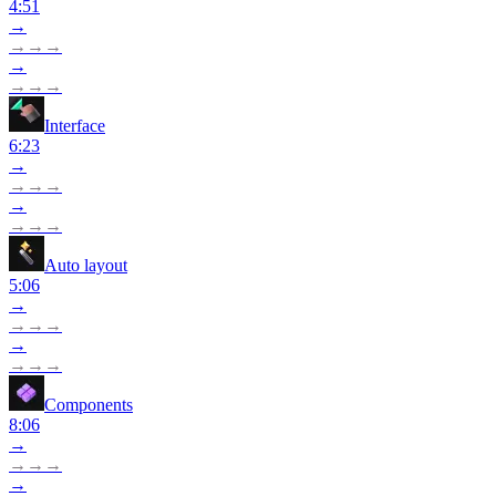
4:51
→
→
→
→
→
→
→
→
Interface
6:23
→
→
→
→
→
→
→
→
Auto layout
5:06
→
→
→
→
→
→
→
→
Components
8:06
→
→
→
→
→