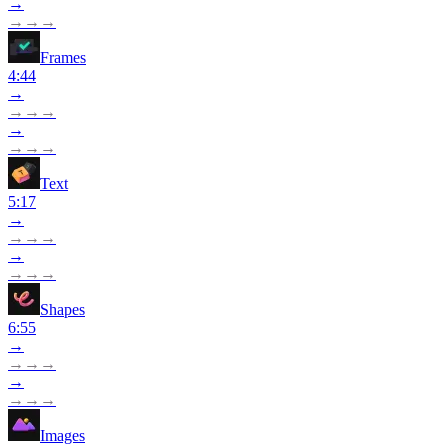
→
→
→
→
Frames
4:44
→
→
→
→
→
→
→
→
Text
5:17
→
→
→
→
→
→
→
→
Shapes
6:55
→
→
→
→
→
→
→
→
Images